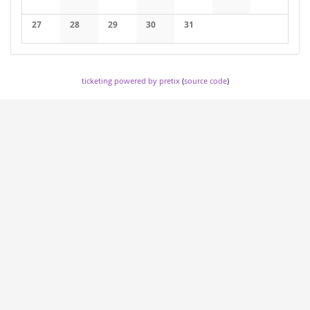
No events
No events
No events
No events
No events
No events
No events
27
28
29
30
31
No events
No events
No events
No events
No events
ticketing powered by pretix
(
source code
)