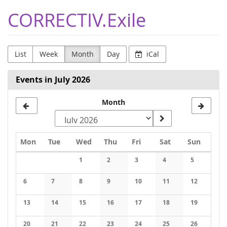
Skip to
CORRECTIV.Exile
main
content
List
Week
Month
Day
iCal
Events in July 2026
Month
Monday
Tuesday
Wednesday
Thursday
Friday
Saturday
Sunday
Mon
Tue
Wed
Thu
Fri
Sat
Sun
Calendar
1
2
3
4
5
No events
No events
No events
No events
No events
6
7
8
9
10
11
12
No events
No events
No events
No events
No events
No events
No events
13
14
15
16
17
18
19
No events
No events
No events
No events
No events
No events
No events
20
21
22
23
24
25
26