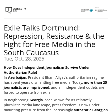
Skip to
main
content
Exile Talks Dortmund:
Repression, Resistance & the
Fight for Free Media in the
South Caucasus
Tue, Oct. 28, 2025
How Does Independent Journalism Survive Under
Authoritarian Rule?
In
Azerbaijan
, President Ilham Aliyev’s authoritarian regime
has spent years dismantling free media. Today,
more than 25
journalists are imprisoned
, and all independent outlets are
forced to operate from exile.
In neighboring
Georgia
, once known for its relatively
pluralistic media landscape, press freedom is now under
mounting pressure from the increasingly
autocratic Georgian