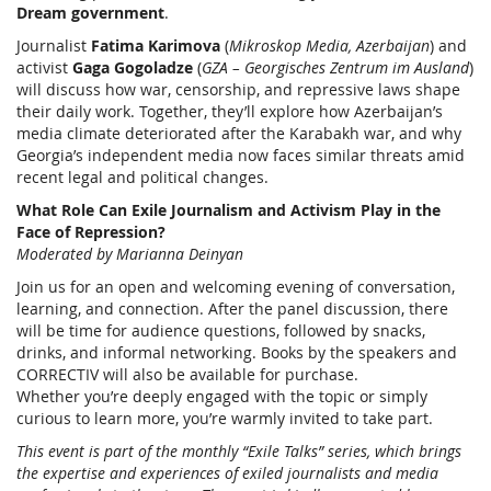
Dream government
.
Journalist
Fatima Karimova
(
Mikroskop Media, Azerbaijan
) and
activist
Gaga Gogoladze
(
GZA – Georgisches Zentrum im Ausland
)
will discuss how war, censorship, and repressive laws shape
their daily work. Together, they’ll explore how Azerbaijan’s
media climate deteriorated after the Karabakh war, and why
Georgia’s independent media now faces similar threats amid
recent legal and political changes.
What Role Can Exile Journalism and Activism Play in the
Face of Repression?
Moderated by Marianna Deinyan
Join us for an open and welcoming evening of conversation,
learning, and connection. After the panel discussion, there
will be time for audience questions, followed by snacks,
drinks, and informal networking. Books by the speakers and
CORRECTIV will also be available for purchase.
Whether you’re deeply engaged with the topic or simply
curious to learn more, you’re warmly invited to take part.
This event is part of the monthly “Exile Talks” series, which brings
the expertise and experiences of exiled journalists and media