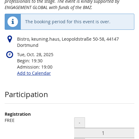
professionals to the stage. The event is kindly supported by
ENGAGEMENT GLOBAL with funds of the BMZ.
The booking period for this event is over.
Bistro, keuning.haus, Leopoldstraße 50-58, 44147
Dortmund
Tue, Oct. 28, 2025
Begin:
19:30
Admission:
19:00
Add to Calendar
Products
Participation
Registration
FREE
Quantity
-