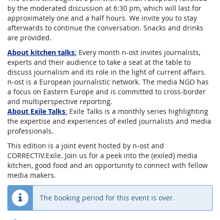
by the moderated discussion at 6:30 pm, which will last for
approximately one and a half hours. We invite you to stay
afterwards to continue the conversation. Snacks and drinks
are provided.
About kitchen talks
:
Every month n-ost invites journalists,
experts and their audience to take a seat at the table to
discuss journalism and its role in the light of current affairs.
n-ost is a European journalistic network. The media NGO has
a focus on Eastern Europe and is committed to cross-border
and multiperspective reporting.
About Exile Talks
:
Exile Talks is a monthly series highlighting
the expertise and experiences of exiled journalists and media
professionals.
This edition is a joint event hosted by n-ost and
CORRECTIV.Exile. Join us for a peek into the (exiled) media
kitchen, good food and an opportunity to connect with fellow
media makers.
The booking period for this event is over.