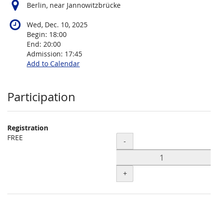
Berlin, near Jannowitzbrücke
Wed, Dec. 10, 2025
Begin:
18:00
End:
20:00
Admission:
17:45
Add to Calendar
Products
Participation
Registration
FREE
Quantity
-
+