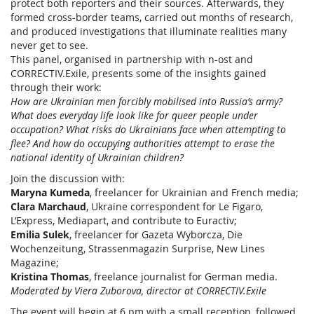
protect both reporters and their sources. Afterwards, they
formed cross-border teams, carried out months of research,
and produced investigations that illuminate realities many
never get to see.
This panel, organised in partnership with n-ost and
CORRECTIV.Exile, presents some of the insights gained
through their work:
How are Ukrainian men forcibly mobilised into Russia’s army?
What does everyday life look like for queer people under
occupation? What risks do Ukrainians face when attempting to
flee? And how do occupying authorities attempt to erase the
national identity of Ukrainian children?
Join the discussion with:
Maryna Kumeda
, freelancer for Ukrainian and French media;
Clara Marchaud
, Ukraine correspondent for Le Figaro,
L’Express, Mediapart, and contribute to Euractiv;
Emilia Sulek
, freelancer for Gazeta Wyborcza, Die
Wochenzeitung, Strassenmagazin Surprise, New Lines
Magazine;
Kristina Thomas
, freelance journalist for German media.
Moderated by Viera Zuborova, director at CORRECTIV.Exile
The event will begin at 6 pm with a small reception, followed