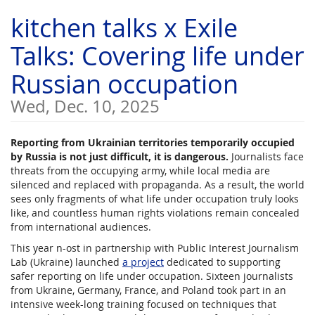
Skip to
kitchen talks x Exile
main
content
Talks: Covering life under
Russian occupation
Wed, Dec. 10, 2025
Reporting from Ukrainian territories temporarily occupied
by Russia is not just difficult, it is dangerous.
Journalists face
threats from the occupying army, while local media are
silenced and replaced with propaganda. As a result, the world
sees only fragments of what life under occupation truly looks
like, and countless human rights violations remain concealed
from international audiences.
This year n-ost in partnership with Public Interest Journalism
Lab (Ukraine) launched
a project
dedicated to supporting
safer reporting on life under occupation. Sixteen journalists
from Ukraine, Germany, France, and Poland took part in an
intensive week-long training focused on techniques that