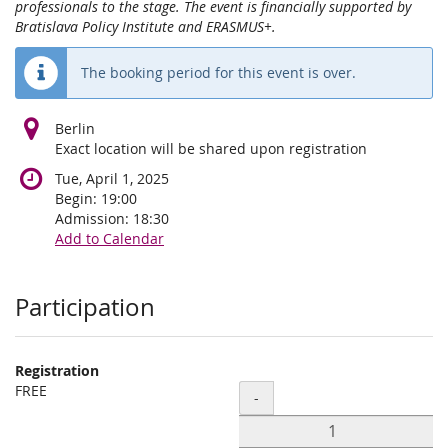
professionals to the stage. The event is financially supported by
Bratislava Policy Institute and ERASMUS+.
The booking period for this event is over.
Berlin
Exact location will be shared upon registration
Tue, April 1, 2025
Begin:
19:00
Admission:
18:30
Add to Calendar
Products
Participation
Registration
FREE
Quantity
-