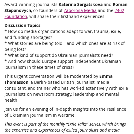
Award-winning journalists
Katerina Sergatskova
and
Roman
Stepanovych
, co-founders of
Zaborona Media
and the
2402
Foundation
, will share their firsthand experiences.
Discussion Topics
* How do media organizations adapt to war, trauma, exile,
and funding shortages?
* What stories are being told—and which ones are at risk of
being lost?
* What kind of support do Ukrainian journalists need?
* And how should Europe support independent Ukrainian
journalism in these times of crisis?
This urgent conversation will be moderated by
Emma
Thomasson
, a Berlin-based British journalist, media
consultant, and trainer who has worked extensively with exile
journalists on newsroom strategy, leadership and mental
health.
Join us for an evening of in-depth insights into the resilience
of Ukrainian journalism in wartime.
This event is part of the monthly “Exile Talks” series, which brings
the expertise and experiences of exiled journalists and media