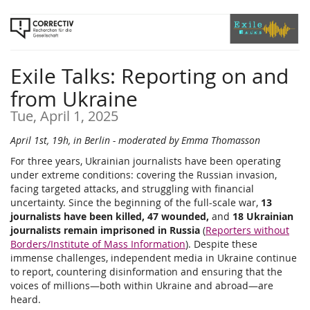
Skip to
main
content
Exile Talks: Reporting on and
from Ukraine
Tue, April 1, 2025
April 1st, 19h, in Berlin - moderated by Emma Thomasson
For three years, Ukrainian journalists have been operating
under extreme conditions: covering the Russian invasion,
facing targeted attacks, and struggling with financial
uncertainty. Since the beginning of the full-scale war,
13
journalists have been killed, 47 wounded,
and
18 Ukrainian
journalists remain imprisoned in Russia
(
Reporters without
Borders/Institute of Mass Information
). Despite these
immense challenges, independent media in Ukraine continue
to report, countering disinformation and ensuring that the
voices of millions—both within Ukraine and abroad—are
heard.