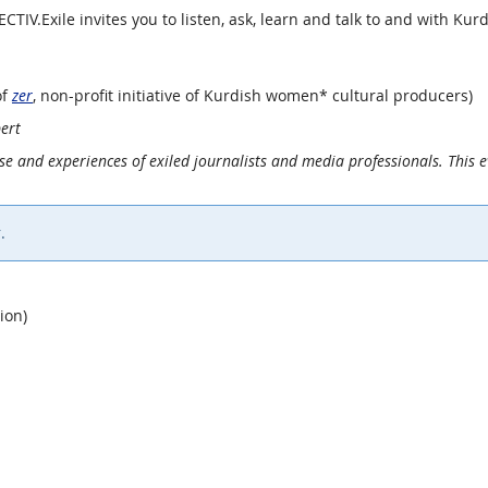
ECTIV.Exile invites you to listen, ask, learn and talk to and with Kurd
of
zer
, non-profit initiative of Kurdish women* cultural producers)
ert
ise and experiences of exiled journalists and media professionals. This e
.
ion)