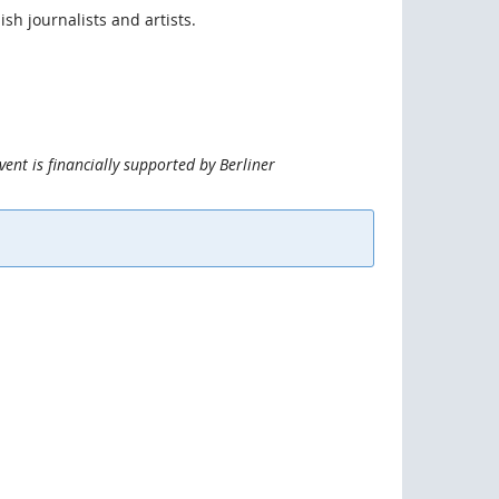
ish journalists and artists.
vent is financially supported by Berliner