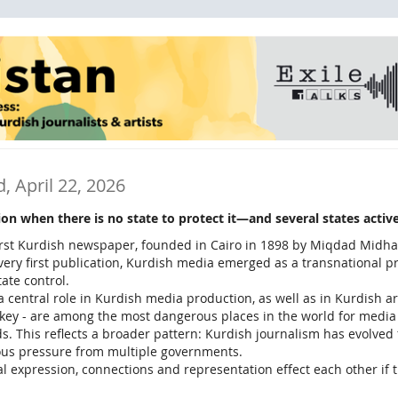
, April 22, 2026
n when there is no state to protect it—and several states active
first Kurdish newspaper, founded in Cairo in 1898 by Miqdad Midhat
s very first publication, Kurdish media emerged as a transnational p
ate control.
 a central role in Kurdish media production, as well as in Kurdish 
urkey - are among the most dangerous places in the world for media
ds. This reflects a broader pattern: Kurdish journalism has evolved 
ous pressure from multiple governments.
al expression, connections and representation effect each other if t