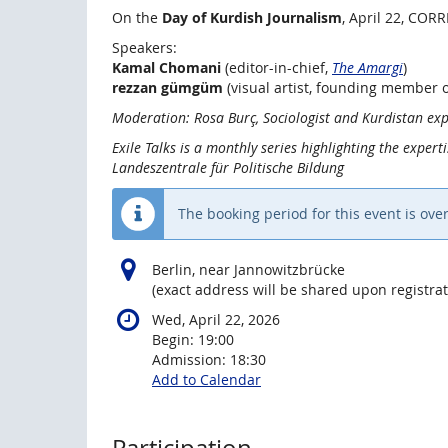
On the
Day of Kurdish Journalism
, April 22, CORR
Speakers:
Kamal Chomani
(editor-in-chief,
The Amargi
)
rezzan gümgüm
(visual artist, founding member 
Moderation: Rosa Burç, Sociologist and Kurdistan exp
Exile Talks is a monthly series highlighting the expert
Landeszentrale für Politische Bildung
The booking period for this event is over
Berlin, near Jannowitzbrücke
(exact address will be shared upon registrat
Wed, April 22, 2026
Begin:
19:00
Admission:
18:30
Add to Calendar
Participation