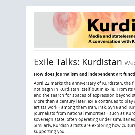
Skip to
main
content
Exile Talks: Kurdistan
Wed
How does journalism and independent art functio
April 22 marks the anniversary of Kurdistan, the 
not begin in Kurdistan itself but in exile. From it
and the search for spaces of expression beyond st
More than a century later, exile continues to play
artists work - among them Iran, Irak, Syria and T
journalists from national minorities - such as Kur
sovereign state, often operating under simultane
Similarly, Kurdish artists are exploring how cultur
supporting you.