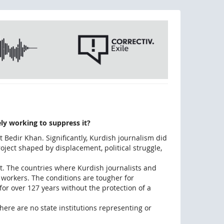
ly working to suppress it?
 Bedir Khan. Significantly, Kurdish journalism did
roject shaped by displacement, political struggle,
art. The countries where Kurdish journalists and
 workers. The conditions are tougher for
for over 127 years without the protection of a
here are no state institutions representing or