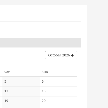
October 2026
Saturday
Sunday
Sat
Sun
No
No
5
6
events
events
No
No
12
13
events
events
No
No
19
20
events
events