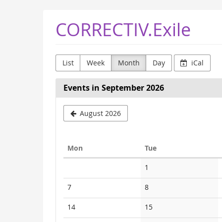
Skip to
CORRECTIV.Exile
main
content
List
Week
Month
Day
iCal
Events in September 2026
August 2026
Monday
Tuesday
Mon
Tue
Calendar
No
1
events
No
No
7
8
events
events
No
No
14
15
events
events