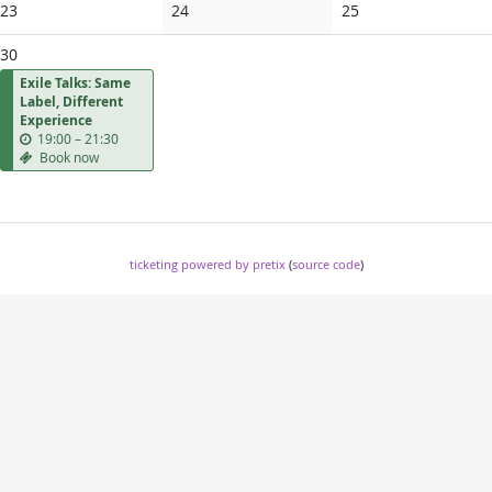
No
No
No
23
24
25
events
events
events
30
Exile Talks: Same
Label, Different
Experience
u
19:00
–
21:30
n
Book now
t
i
l
ticketing powered by pretix
(
source code
)