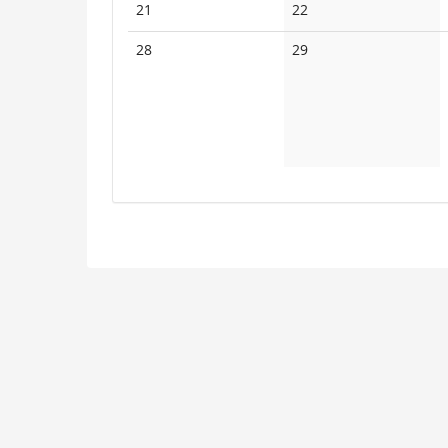
No
No
21
22
events
events
No
No
28
29
events
events