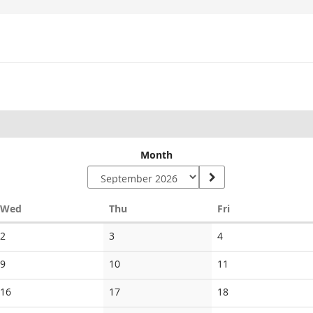
Month
Wednesday
Thursday
Friday
Wed
Thu
Fri
No
No
No
2
3
4
events
events
events
No
No
No
9
10
11
events
events
events
No
No
No
16
17
18
events
events
events